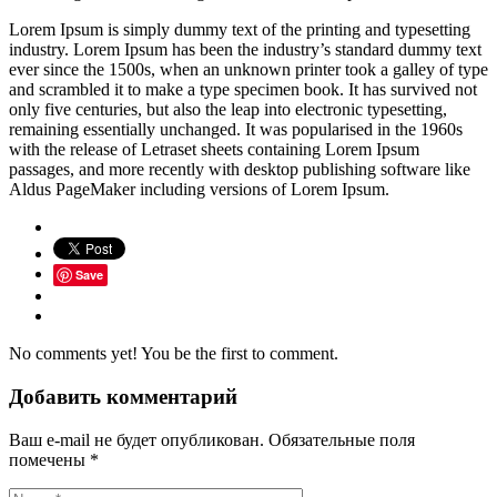
Lorem Ipsum is simply dummy text of the printing and typesetting
industry. Lorem Ipsum has been the industry’s standard dummy text
ever since the 1500s, when an unknown printer took a galley of type
and scrambled it to make a type specimen book. It has survived not
only five centuries, but also the leap into electronic typesetting,
remaining essentially unchanged. It was popularised in the 1960s
with the release of Letraset sheets containing Lorem Ipsum
passages, and more recently with desktop publishing software like
Aldus PageMaker including versions of Lorem Ipsum.
Save
No comments yet! You be the first to comment.
Добавить комментарий
Ваш e-mail не будет опубликован.
Обязательные поля
помечены
*