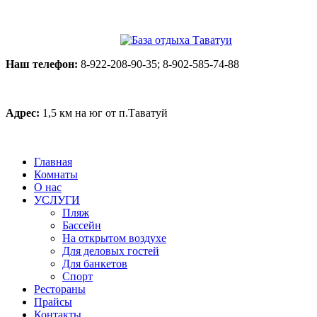
Наш телефон:
8-922-208-90-35; 8-902-585-74-88
Адрес:
1,5 км на юг от п.Таватуй
Главная
Комнаты
О нас
УСЛУГИ
Пляж
Бассейн
На открытом воздухе
Для деловых гостей
Для банкетов
Спорт
Рестораны
Прайсы
Контакты