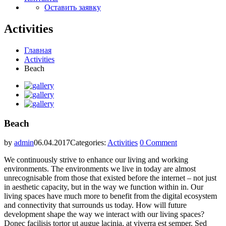
Оставить заявку
Activities
Главная
Activities
Beach
Beach
by
admin
06.04.2017
Categories:
Activities
0 Comment
We continuously strive to enhance our living and working
environments. The environments we live in today are almost
unrecognisable from those that existed before the internet – not just
in aesthetic capacity, but in the way we function within in. Our
living spaces have much more to benefit from the digital ecosystem
and connectivity that surrounds us today. How will future
development shape the way we interact with our living spaces?
Donec facilisis tortor ut augue lacinia, at viverra est semper. Sed