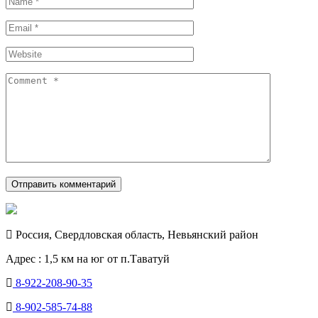
Россия, Свердловская область, Невьянский район
Адрес : 1,5 км на юг от п.Таватуй
8-922-208-90-35
8-902-585-74-88