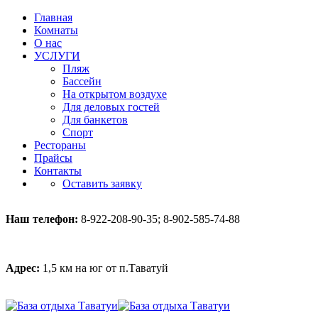
Главная
Комнаты
О нас
УСЛУГИ
Пляж
Бассейн
На открытом воздухе
Для деловых гостей
Для банкетов
Спорт
Рестораны
Прайсы
Контакты
Оставить заявку
Наш телефон:
8-922-208-90-35; 8-902-585-74-88
Адрес:
1,5 км на юг от п.Таватуй