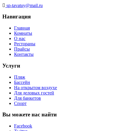
sp-tavatuy@mail.ru
Навигация
Главная
Комнаты
О нас
Рестораны
Прайсы
Контакты
Услуги
Пляж
Бассейн
На открытом воздухе
Для деловых гостей
Для банкетов
Спорт
Вы можете нас найти
Facebook