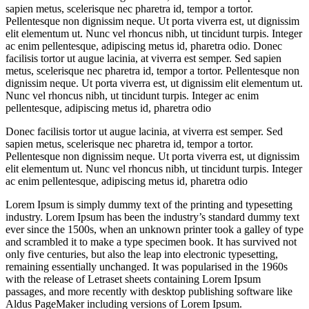
sapien metus, scelerisque nec pharetra id, tempor a tortor.
Pellentesque non dignissim neque. Ut porta viverra est, ut dignissim
elit elementum ut. Nunc vel rhoncus nibh, ut tincidunt turpis. Integer
ac enim pellentesque, adipiscing metus id, pharetra odio. Donec
facilisis tortor ut augue lacinia, at viverra est semper. Sed sapien
metus, scelerisque nec pharetra id, tempor a tortor. Pellentesque non
dignissim neque. Ut porta viverra est, ut dignissim elit elementum ut.
Nunc vel rhoncus nibh, ut tincidunt turpis. Integer ac enim
pellentesque, adipiscing metus id, pharetra odio
Donec facilisis tortor ut augue lacinia, at viverra est semper. Sed
sapien metus, scelerisque nec pharetra id, tempor a tortor.
Pellentesque non dignissim neque. Ut porta viverra est, ut dignissim
elit elementum ut. Nunc vel rhoncus nibh, ut tincidunt turpis. Integer
ac enim pellentesque, adipiscing metus id, pharetra odio
Lorem Ipsum is simply dummy text of the printing and typesetting
industry. Lorem Ipsum has been the industry’s standard dummy text
ever since the 1500s, when an unknown printer took a galley of type
and scrambled it to make a type specimen book. It has survived not
only five centuries, but also the leap into electronic typesetting,
remaining essentially unchanged. It was popularised in the 1960s
with the release of Letraset sheets containing Lorem Ipsum
passages, and more recently with desktop publishing software like
Aldus PageMaker including versions of Lorem Ipsum.